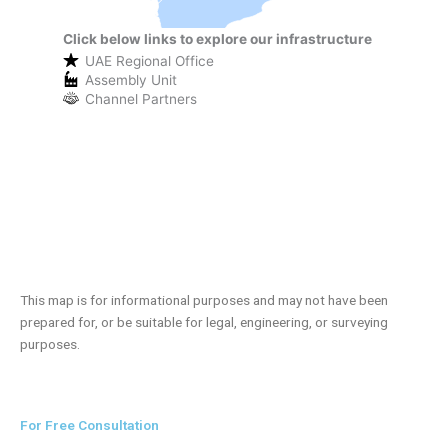
Click below links to explore our infrastructure
UAE Regional Office
Assembly Unit
Channel Partners
This map is for informational purposes and may not have been
prepared for, or be suitable for legal, engineering, or surveying
purposes.
For Free Consultation