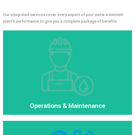
Our integrated services cover every aspect of your water treatment
plant’s performance to give you a complete package of benefits
Operations & Maintenance
Read More
Operations & Maintenance