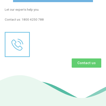
Let our experts help you.
Contact us: 1800 4250 788
Contact us