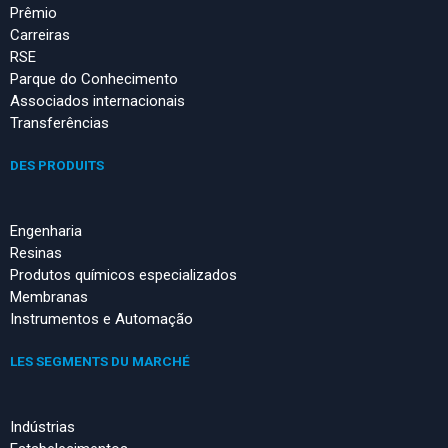
Prêmio
Carreiras
RSE
Parque do Conhecimento
Associados internacionais
Transferências
DES PRODUITS
Engenharia
Resinas
Produtos químicos especializados
Membranas
Instrumentos e Automação
LES SEGMENTS DU MARCHÉ
Indústrias