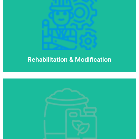
Rehabilitation & Modification
Read More
Rehabilitation & Modification
Consumables & Spares
Read More