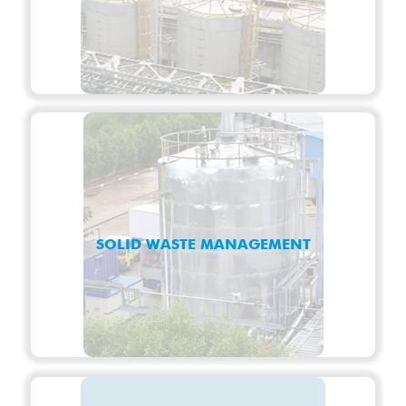
SOLID WASTE MANAGEMENT