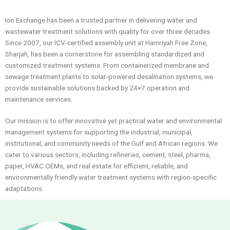
Ion Exchange has been a trusted partner in delivering water and
wastewater treatment solutions with quality for over three decades.
Since 2007, our ICV-certified assembly unit at Hamriyah Free Zone,
Sharjah, has been a cornerstone for assembling standardized and
customized treatment systems. From containerized membrane and
sewage treatment plants to solar-powered desalination systems, we
provide sustainable solutions backed by 24×7 operation and
maintenance services.
Our mission is to offer innovative yet practical water and environmental
management systems for supporting the industrial, municipal,
institutional, and community needs of the Gulf and African regions. We
cater to various sectors, including refineries, cement, steel, pharma,
paper, HVAC OEMs, and real estate for efficient, reliable, and
environmentally friendly water treatment systems with region-specific
adaptations.