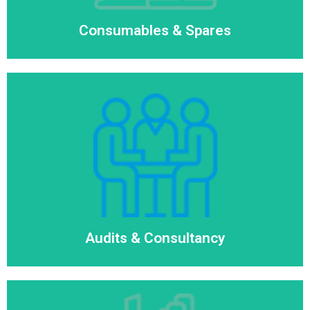
Consumables & Spares
Audits & Consultancy
Read More
Audits & Consultancy