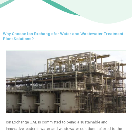
Why Choose Ion Exchange for Water and Wastewater Treatment
Plant Solutions?
Ion Exchange UAE is committed to being a sustainable and
innovative leader in water and wastewater solutions tailored to the