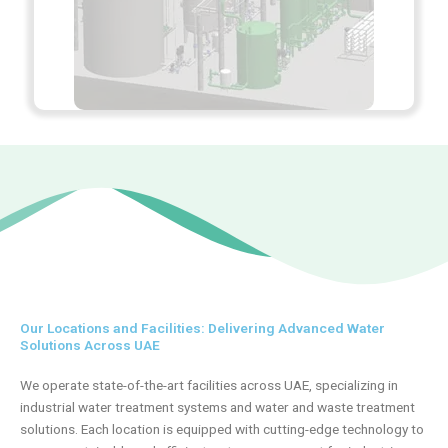
Our Locations and Facilities: Delivering Advanced Water
Solutions Across UAE
We operate state-of-the-art facilities across UAE, specializing in
industrial water treatment systems and water and waste treatment
solutions. Each location is equipped with cutting-edge technology to