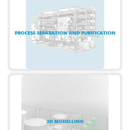
PROCESS SEPARATION AND PURIFICATION
3D MODELLING