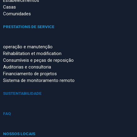
Estabelecimentos
Casas
Comunidades
PRESTATIONS DE SERVICE
operação e manutenção
Réhabilitation et modification
Consumíveis e peças de reposição
Auditorias e consultoria
Financiamento de projetos
Sistema de monitoramento remoto
SUSTENTABILIDADE
FAQ
NOSSOS LOCAIS