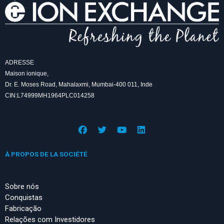
ADRESSE
Maison ionique,
Dr. E. Moses Road, Mahalaxmi, Mumbai-400 011, Inde
CIN:L74999MH1964PLC014258
F
T
Y
L
a
w
o
i
c
i
u
n
e
t
t
k
À PROPOS DE LA SOCIÉTÉ
b
t
u
e
o
e
b
d
o
r
e
i
k
n
Sobre nós
Conquistas
Fabricação
Relações com Investidores