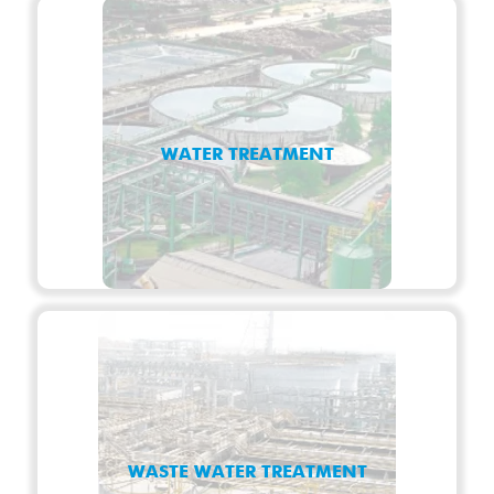
WATER TREATMENT
WASTE WATER TREATMENT