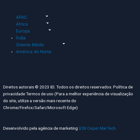
APAC
África
Europa
Índia
Oriente Médio
América do Norte
Direitos autorais © 2023 IEI. Todos os direitos reservados. Política de
privacidade Termos de uso (Para a melhor experiência de visualização
do site, utilize a versão mais recente do
Chrome/Firefox/Safari/Microsoft Edge)
Desenvolvido pela agência de marketing
B2B Oxper MarTech