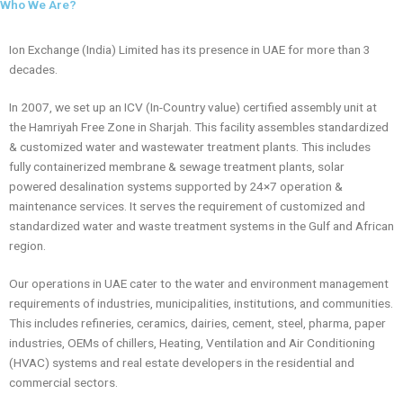
Water
Who We Are?
municipalities, and
l
Treatment
communities. With
i
Solutions
offices in Dubai, Abu
d
Ion Exchange (India) Limited has its presence in UAE for more than 3
Dhabi, and Sharjah,
Across the
e
decades.
we deliver cutting-
UAE
edge, cost-effective
solutions to
In 2007, we set up an ICV (In-Country value) certified assembly unit at
safeguard resources
the Hamriyah Free Zone in Sharjah. This facility assembles standardized
and the environment.
& customized water and wastewater treatment plants. This includes
Discover how Ion
fully containerized membrane & sewage treatment plants, solar
Exchange can
powered desalination systems supported by 24×7 operation &
support your water
and wastewater
maintenance services. It serves the requirement of customized and
needs in the UAE.
standardized water and waste treatment systems in the Gulf and African
region.
Our operations in UAE cater to the water and environment management
requirements of industries, municipalities, institutions, and communities.
This includes refineries, ceramics, dairies, cement, steel, pharma, paper
industries, OEMs of chillers, Heating, Ventilation and Air Conditioning
(HVAC) systems and real estate developers in the residential and
commercial sectors.