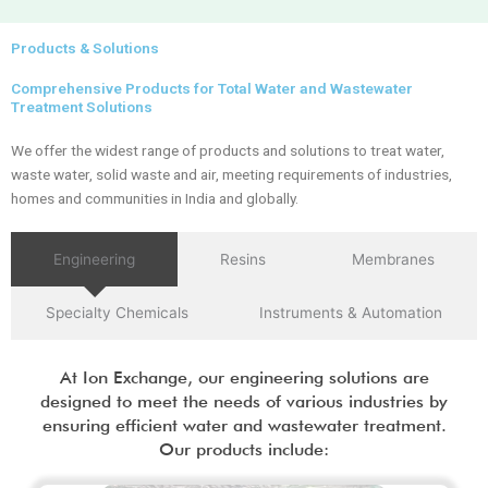
Products & Solutions
Comprehensive Products for Total Water and Wastewater
Treatment Solutions
We offer the widest range of products and solutions to treat water,
waste water, solid waste and air, meeting requirements of industries,
homes and communities in India and globally.
Engineering
Resins
Membranes
Specialty Chemicals
Instruments & Automation
At Ion Exchange, our engineering solutions are
designed to meet the needs of various industries by
ensuring efficient water and wastewater treatment.
Our products include: