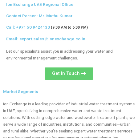
Ion Exchange UAE Regional Office
Contact Person: Mr. Muthu Kumar
Call:
+971 50 9424130
(9:00 AM to 6:00 PM)
Email:
export.sales@ionexchange.co.in
Let our specialists assist you in addressing your water and
environmental management challenges.
Get In Touch
Market Segments
Ion Exchange is a leading provider of industrial water treatment systems
in UAE, specializing in comprehensive water and waste treatment
solutions. With cutting-edge water and wastewater treatment plants, we
serve a wide range of industries, institutions, and communities—urban
and rural alike. Whether you’re seeking expert water treatment services
or professional operators for wastewater treatment plants, Ion