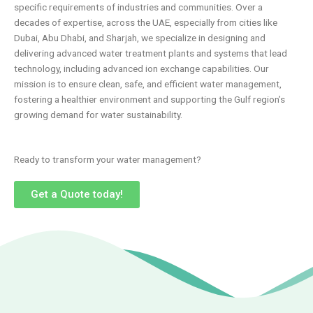
specific requirements of industries and communities. Over a
decades of expertise, across the UAE, especially from cities like
Dubai, Abu Dhabi, and Sharjah, we specialize in designing and
delivering advanced water treatment plants and systems that lead
technology, including advanced ion exchange capabilities. Our
mission is to ensure clean, safe, and efficient water management,
fostering a healthier environment and supporting the Gulf region’s
growing demand for water sustainability.
Ready to transform your water management?
Get a Quote today!