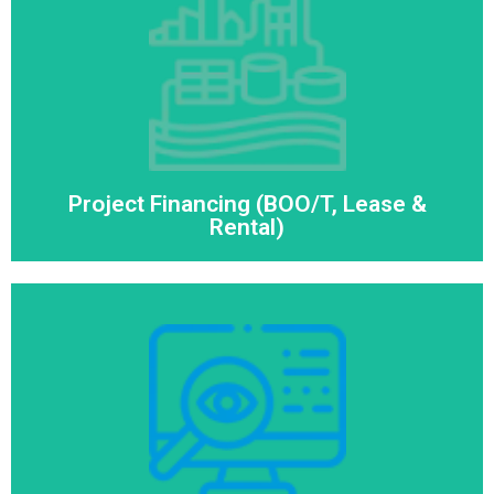
Project Financing (BOO/T, Lease &
Rental)
Read More
Project Financing (BOO/T, Lease &
Rental)
Remote Monitoring System
Read More