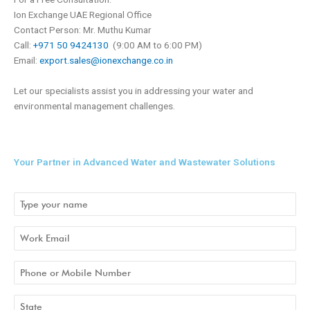
Ion Exchange UAE Regional Office
Contact Person: Mr. Muthu Kumar
Call:
+971 50 9424130
(9:00 AM to 6:00 PM)
Email:
export.sales@ionexchange.co.in
Let our specialists assist you in addressing your water and
environmental management challenges.
Your Partner in Advanced Water and Wastewater Solutions