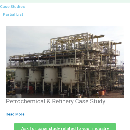
Case Studies
Partial List
Petrochemical & Refinery Case Study
Read More
Ask for case study related to your industry