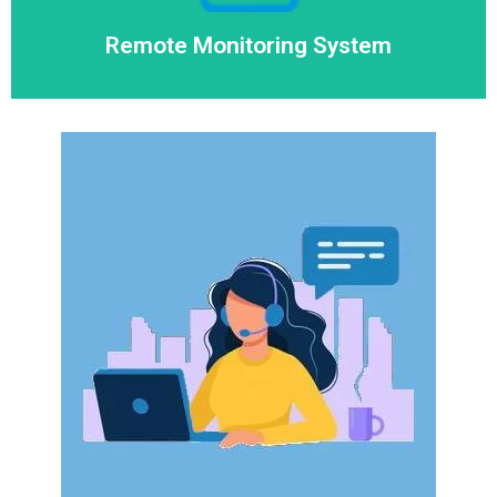
Remote Monitoring System