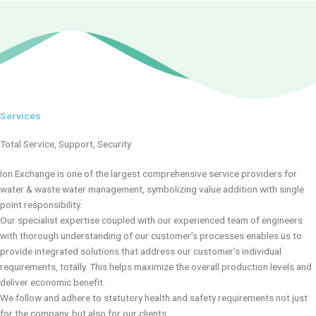
r
e
e
x
v
t
i
s
o
l
u
i
s
d
s
e
Services
l
i
Total Service, Support, Security
d
e
Ion Exchange is one of the largest comprehensive service providers for
water & waste water management, symbolizing value addition with single
point responsibility.
Our specialist expertise coupled with our experienced team of engineers
with thorough understanding of our customer’s processes enables us to
provide integrated solutions that address our customer’s individual
requirements, totally. This helps maximize the overall production levels and
deliver economic benefit.
We follow and adhere to statutory health and safety requirements not just
for the company, but also for our clients.