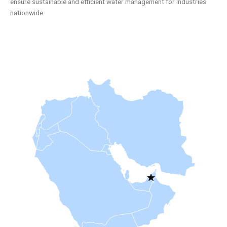
ensure sustainable and efficient water management for industries
nationwide.