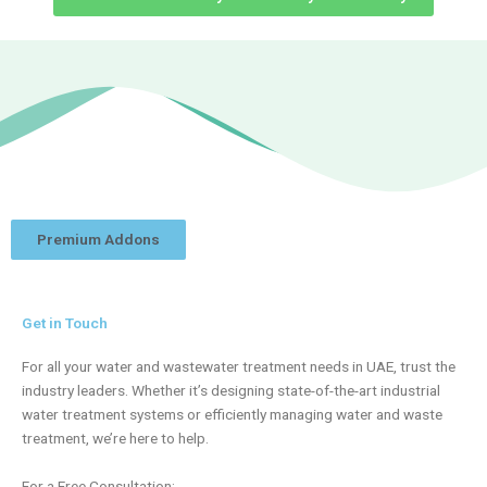
Premium Addons
Get in Touch
For all your water and wastewater treatment needs in UAE, trust the
industry leaders. Whether it’s designing state-of-the-art industrial
water treatment systems or efficiently managing water and waste
treatment, we’re here to help.
For a Free Consultation: