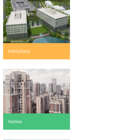
Institutions
Homes