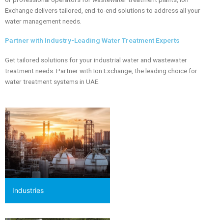
Exchange delivers tailored, end-to-end solutions to address all your
water management needs.
Partner with Industry-Leading Water Treatment Experts
Get tailored solutions for your industrial water and wastewater
treatment needs. Partner with Ion Exchange, the leading choice for
water treatment systems in UAE.
Industries