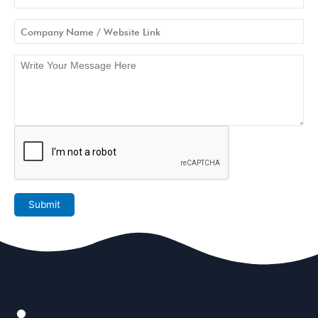
Submit