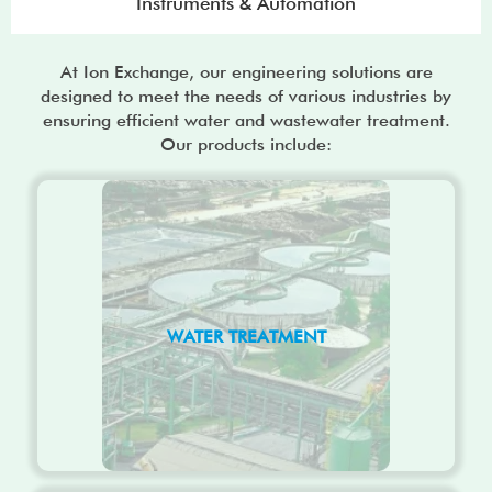
Instruments & Automation
At Ion Exchange, our engineering solutions are
designed to meet the needs of various industries by
ensuring efficient water and wastewater treatment.
Our products include:
WATER TREATMENT