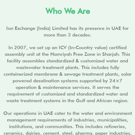
i
d
Who We Are
e
Ion Exchange (India) Limited has its presence in UAE for
more than 3 decades.
In 2007, we set up an ICV (In-Country value) certified
assembly unit at the Hamriyah Free Zone in Sharjah. This
facility assembles standardized & customized water and
wastewater treatment plants. This includes fully
containerized membrane & sewage treatment plants, solar
powered desalination systems supported by 24×7
operation & maintenance services. It serves the
requirement of customized and standardized water and
waste treatment systems in the Gulf and African region.
Our operations in UAE cater to the water and environment
management requirements of industries, municipalities,
institutions, and communities. This includes refineries,
ceramics, dairies, cement, steel, pharma, paper industries,