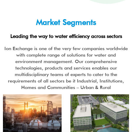
Market Segments
Leading the way to water efficiency across sectors
Ion Exchange is one of the very few companies worldwide
with complete range of solutions for water and
environment management. Our comprehensive
technologies, products and services enables our
multidisciplinary teams of experts to cater to the
requirements of all sectors be it Industrial, Institutions,
Homes and Communities – Urban & Rural