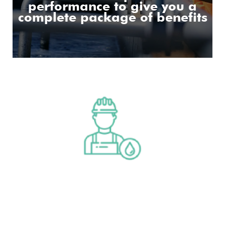
performance to give you a
complete package of benefits
Operations & Maintenance
Read More
Operations & Maintenance