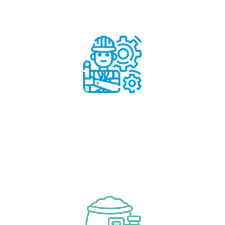
Rehabilitation & Modification
Read More
Rehabilitation & Modification
Consumables & Spares