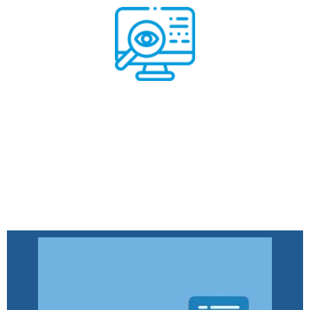
Remote Monitoring System
Read More
Remote Monitoring System