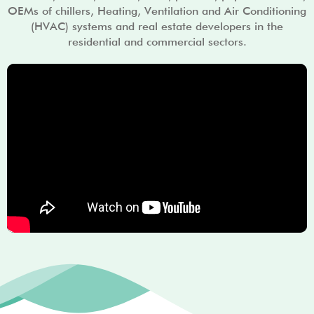
OEMs of chillers, Heating, Ventilation and Air Conditioning
(HVAC) systems and real estate developers in the
residential and commercial sectors.