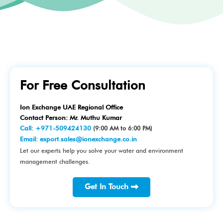
For Free Consultation
Ion Exchange UAE Regional Office
Contact Person: Mr. Muthu Kumar
Call:
+971-509424130
(9:00 AM to 6:00 PM)
Email:
export.sales@ionexchange.co.in
Let our experts help you solve your water and environment
management challenges.
Get In Touch