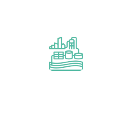
Project Financing (BOO/T,
Lease & Rental)
Read More
Project Financing (BOO/T, Lease &
Rental)