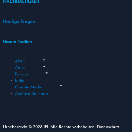
NACHHALTIGKEIT
Häufige Fragen
Unsere Position
APAC
África
Europa
Índia
Oriente Médio
América do Norte
Urheberrecht © 2023 IEI. Alle Rechte vorbehalten. Datenschutz