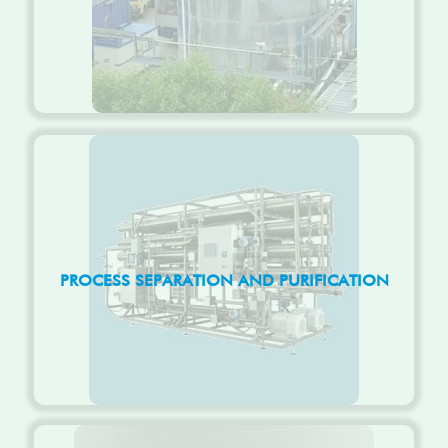
PROCESS SEPARATION AND PURIFICATION