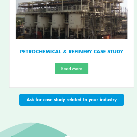
PETROCHEMICAL & REFINERY CASE STUDY
Read More
Ask for case study related to your industry