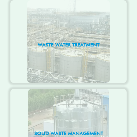
WASTE WATER TREATMENT
SOLID WASTE MANAGEMENT