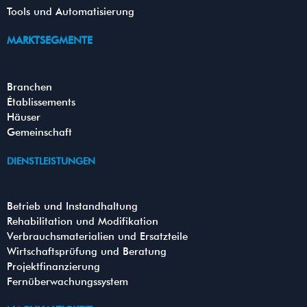
Tools und Automatisierung
MARKTSEGMENTE
Branchen
Établissements
Häuser
Gemeinschaft
DIENSTLEISTUNGEN
Betrieb und Instandhaltung
Rehabilitation und Modifikation
Verbrauchsmaterialien und Ersatzteile
Wirtschaftsprüfung und Beratung
Projektfinanzierung
Fernüberwachungssystem