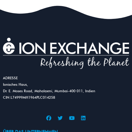
ADRESSE
Ionisches Haus,
Dr. E. Moses Road, Mahalaxmi, Mumbai-400 011, Indien
CIN:L74999MH1964PLC014258
F
T
Y
L
a
w
o
i
c
i
u
n
e
t
t
k