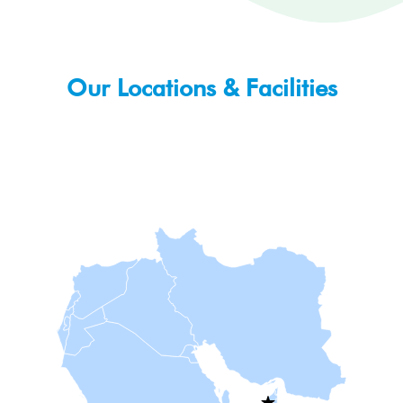
Our Locations & Facilities