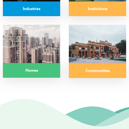
Institutions
Industries
Homes
Communities