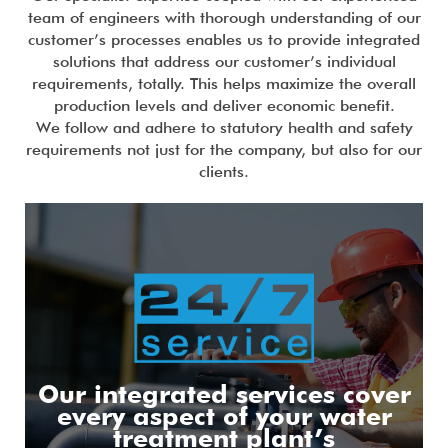
team of engineers with thorough understanding of our
customer’s processes enables us to provide integrated
solutions that address our customer’s individual
requirements, totally. This helps maximize the overall
production levels and deliver economic benefit.
We follow and adhere to statutory health and safety
requirements not just for the company, but also for our
clients.
Our integrated services cover
every aspect of your water
treatment plant’s