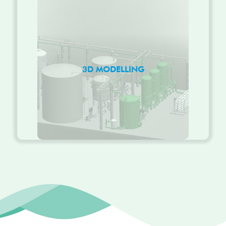
3D MODELLING