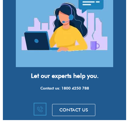
Let our experts help you.
Contact us: 1800 4250 788
CONTACT US