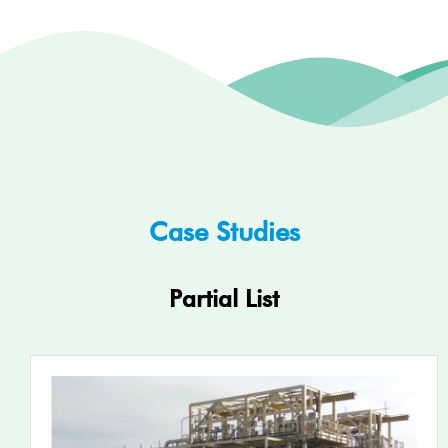
Case Studies
Partial List