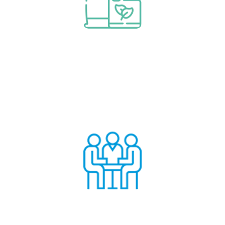
Read More
Consumables & Spares
Audits & Consultancy
Read More
Audits & Consultancy