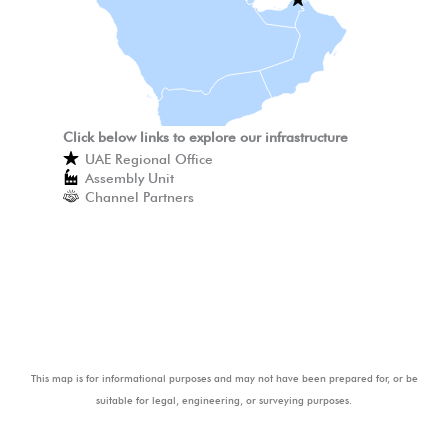
Click below links to explore our infrastructure
UAE Regional Office
Assembly Unit
Channel Partners
This map is for informational purposes and may not have been prepared for, or be
suitable for legal, engineering, or surveying purposes.