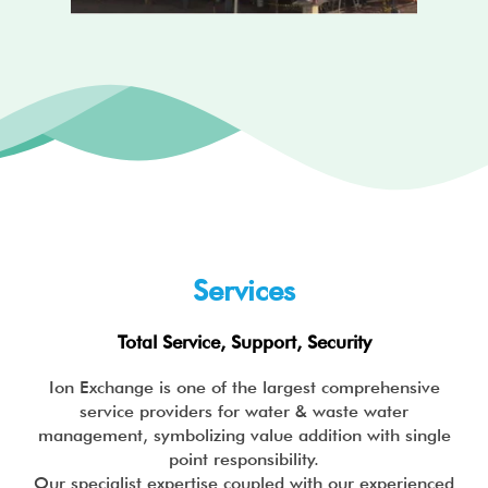
s
d
s
e
l
i
d
e
Services
Total Service, Support, Security
Ion Exchange is one of the largest comprehensive
service providers for water & waste water
management, symbolizing value addition with single
point responsibility.
Our specialist expertise coupled with our experienced