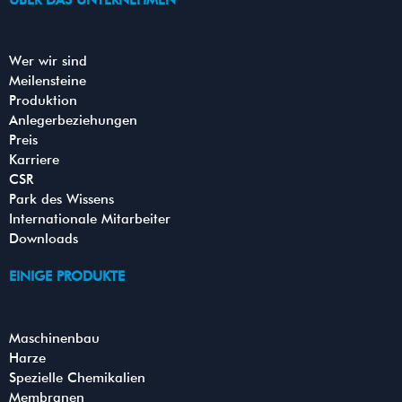
ÜBER DAS UNTERNEHMEN
b
t
u
e
o
e
b
d
o
r
e
i
k
n
Wer wir sind
Meilensteine
Produktion
Anlegerbeziehungen
Preis
Karriere
CSR
Park des Wissens
Internationale Mitarbeiter
Downloads
EINIGE PRODUKTE
Maschinenbau
Harze
Spezielle Chemikalien
Membranen