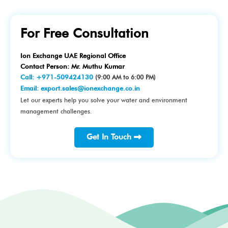
For Free Consultation
Ion Exchange UAE Regional Office
Contact Person: Mr. Muthu Kumar
Call:
+971-509424130
(9:00 AM to 6:00 PM)
Email:
export.sales@ionexchange.co.in
Let our experts help you solve your water and environment
management challenges.
Get In Touch