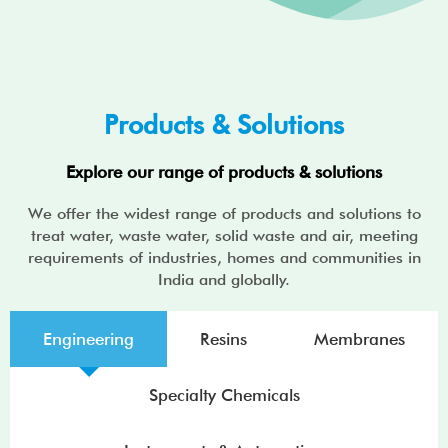
Products & Solutions
Explore our range of products & solutions
We offer the widest range of products and solutions to
treat water, waste water, solid waste and air, meeting
requirements of industries, homes and communities in
India and globally.
Engineering
Resins
Membranes
Specialty Chemicals