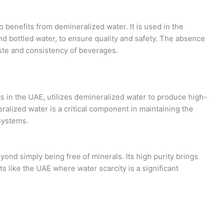
 benefits from demineralized water. It is used in the
nd bottled water, to ensure quality and safety. The absence
aste and consistency of beverages.
ts in the UAE, utilizes demineralized water to produce high-
eralized water is a critical component in maintaining the
systems.
ond simply being free of minerals. Its high purity brings
s like the UAE where water scarcity is a significant