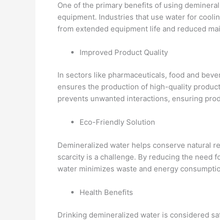
One of the primary benefits of using deminerali
equipment. Industries that use water for cooli
from extended equipment life and reduced ma
Improved Product Quality
In sectors like pharmaceuticals, food and beve
ensures the production of high-quality produc
prevents unwanted interactions, ensuring produ
Eco-Friendly Solution
Demineralized water helps conserve natural re
scarcity is a challenge. By reducing the need 
water minimizes waste and energy consumption
Health Benefits
Drinking demineralized water is considered saf