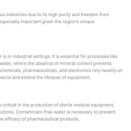
us industries due to its high purity and freedom from
especially important given the region’s unique
s in industrial settings. It is essential for processes like
dwater, where the absence of mineral content prevents
ochemicals, pharmaceuticals, and electronics rely heavily on
mance and extend the lifespan of equipment.
 critical in the production of sterile medical equipment,
lutions. Contaminant-free water is necessary to prevent
e efficacy of pharmaceutical products.