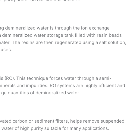
g demineralized water is through the ion exchange
 demineralized water storage tank filled with resin beads
ater. The resins are then regenerated using a salt solution,
 uses.
s (RO). This technique forces water through a semi-
nerals and impurities. RO systems are highly efficient and
arge quantities of demineralized water.
activated carbon or sediment filters, helps remove suspended
water of high purity suitable for many applications.