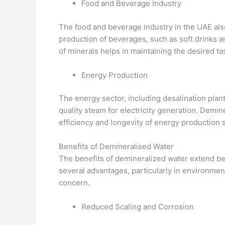
Food and Beverage Industry
The food and beverage industry in the UAE also
production of beverages, such as soft drinks a
of minerals helps in maintaining the desired t
Energy Production
The energy sector, including desalination plan
quality steam for electricity generation. Demin
efficiency and longevity of energy production 
Benefits of Demineralised Water
The benefits of demineralized water extend bey
several advantages, particularly in environment
concern.
Reduced Scaling and Corrosion