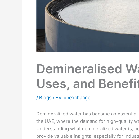
Demineralised Wa
Uses, and Benefi
/
Blogs
/ By
ionexchange
Demineralized water has become an essential re
the UAE, where the demand for high-quality wa
Understanding what demineralized water is, ho
provide valuable insights, especially for industr