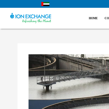
Skip
to
content
HOME
CO