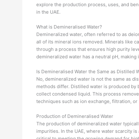
explore the production process, uses, and bene
in the UAE.
What is Demineralised Water?
Demineralized water, often referred to as deion
all of its mineral ions removed. Minerals like
through a process that ensures high purity leve
demineralized water has a neutral pH, making it
Is Demineralised Water the Same as Distilled 
No, demineralized water is not the same as dis
methods differ. Distilled water is produced by 
collect condensed liquid. This process remove
techniques such as ion exchange, filtration, or
Production of Demineralised Water
The production of demineralized water typicall
impurities. In the UAE, where water scarcity is
critical to meeting the growing demand for hig