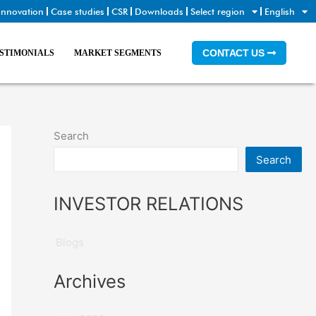
Innovation
Case studies
CSR
Downloads
Select region
English
CONTACT US
STIMONIALS
MARKET SEGMENTS
Search
Search
INVESTOR RELATIONS
Blogs
Archives