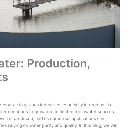
ter: Production,
ts
source in various industries, especially in regions like
ter continues to grow due to limited freshwater sources.
w it is produced, and its numerous applications can
ies relying on water purity and quality. In this blog, we will