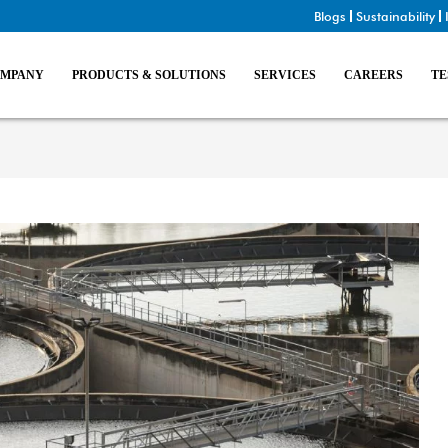
Blogs
Sustainability
MPANY
PRODUCTS & SOLUTIONS
SERVICES
CAREERS
TE