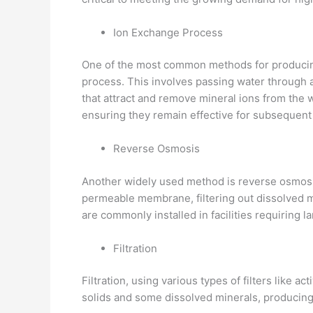
Ion Exchange Process
One of the most common methods for producin
process. This involves passing water through a
that attract and remove mineral ions from the w
ensuring they remain effective for subsequent
Reverse Osmosis
Another widely used method is reverse osmosi
permeable membrane, filtering out dissolved mi
are commonly installed in facilities requiring l
Filtration
Filtration, using various types of filters like 
solids and some dissolved minerals, producing 