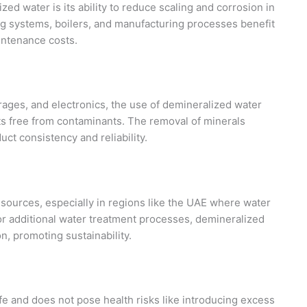
zed water is its ability to reduce scaling and corrosion in
ng systems, boilers, and manufacturing processes benefit
intenance costs.
rages, and electronics, the use of demineralized water
ts free from contaminants. The removal of minerals
ct consistency and reliability.
sources, especially in regions like the UAE where water
for additional water treatment processes, demineralized
, promoting sustainability.
e and does not pose health risks like introducing excess