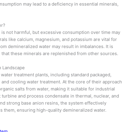
sumption may lead to a deficiency in essential minerals,
er?
m is not harmful, but excessive consumption over time may
erals like calcium, magnesium, and potassium are vital for
rom demineralized water may result in imbalances. It is
e that these minerals are replenished from other sources.
on Landscape
water treatment plants, including standard packaged,
er and cooling water treatment. At the core of their approach
ganic salts from water, making it suitable for industrial
t turbine and process condensate in thermal, nuclear, and
and strong base anion resins, the system effectively
es them, ensuring high-quality demineralized water.
stem