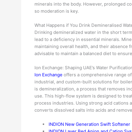
minerals into the body. However, prolonged con
so moderation is key.
What Happens if You Drink Demineralised Wat
Drinking demineralized water in the short ter
lead to a deficiency in essential minerals. Min
maintaining overall health, and their absence f
advisable to maintain a balanced diet to ensur
Ion Exchange: Shaping UAE’s Water Purificati
Ion Exchange
offers a comprehensive range of 
industrial, and custom-built solutions for boil
is demineralization, a process that removes inor
use. This high-flow system is designed to trea
process industries. Using strong acid cations 
converts dissolved salts into acids and remov
INDION New Generation Swift Softener
INDION Layer Bed Anion and Cation Sy