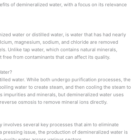
fits of demineralized water, with a focus on its relevance
ized water or distilled water, is water that has had nearly
 calcium, magnesium, sodium, and chloride are removed
ls. Unlike tap water, which contains natural minerals,
 free from contaminants that can affect its quality.
Water?
tilled water. While both undergo purification processes, the
boiling water to create steam, and then cooling the steam to
s impurities and minerals, but demineralized water uses
 reverse osmosis to remove mineral ions directly.
y involves several key processes that aim to eliminate
 a pressing issue, the production of demineralized water is
h-purity water across various sectors.