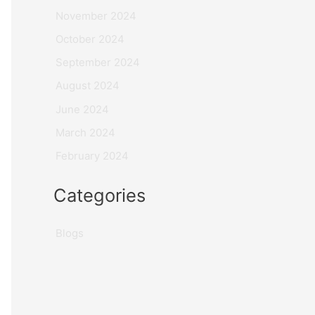
November 2024
October 2024
September 2024
August 2024
June 2024
March 2024
February 2024
Categories
Blogs