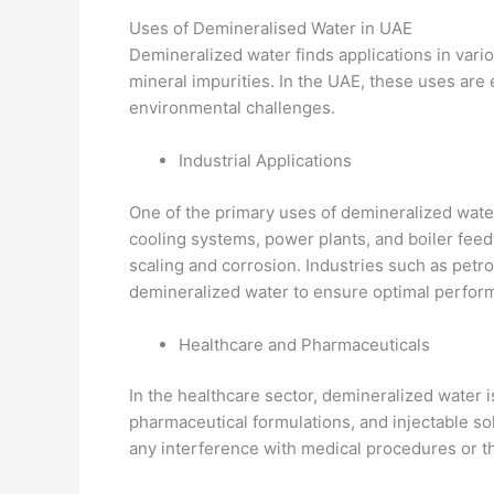
Uses of Demineralised Water in UAE
Demineralized water finds applications in vario
mineral impurities. In the UAE, these uses are 
environmental challenges.
Industrial Applications
One of the primary uses of demineralized water i
cooling systems, power plants, and boiler fee
scaling and corrosion. Industries such as petr
demineralized water to ensure optimal perfor
Healthcare and Pharmaceuticals
In the healthcare sector, demineralized water is
pharmaceutical formulations, and injectable so
any interference with medical procedures or th