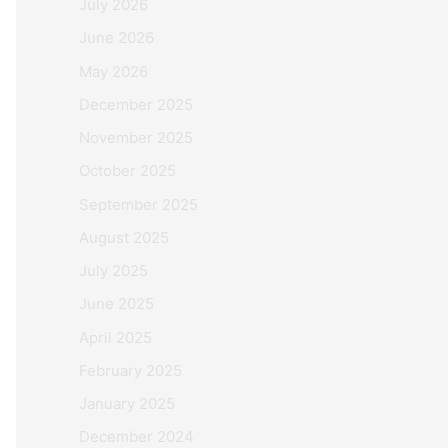
July 2026
June 2026
May 2026
December 2025
November 2025
October 2025
September 2025
August 2025
July 2025
June 2025
April 2025
February 2025
January 2025
December 2024