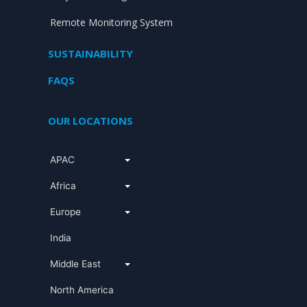
Remote Monitoring System
SUSTAINABILITY
FAQS
OUR LOCATIONS
APAC
Africa
Europe
India
Middle East
North America