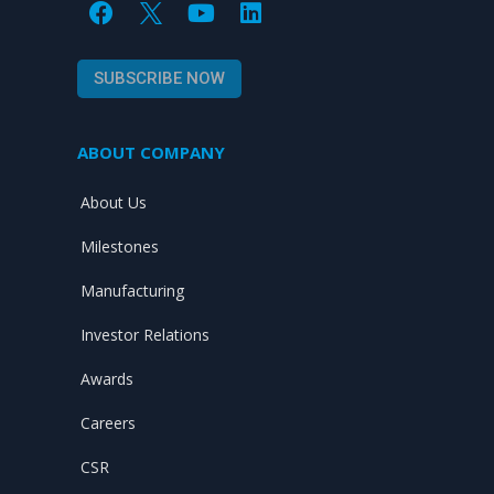
F
Y
L
a
o
i
c
u
n
e
t
k
SUBSCRIBE NOW
b
u
e
o
b
d
o
e
i
ABOUT COMPANY
k
n
About Us
Milestones
Manufacturing
Investor Relations
Awards
Careers
CSR