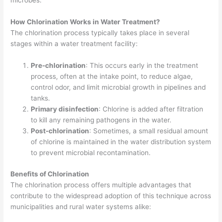
microbes.
How Chlorination Works in Water Treatment?
The chlorination process typically takes place in several
stages within a water treatment facility:
Pre-chlorination
: This occurs early in the treatment
process, often at the intake point, to reduce algae,
control odor, and limit microbial growth in pipelines and
tanks.
Primary disinfection
: Chlorine is added after filtration
to kill any remaining pathogens in the water.
Post-chlorination
: Sometimes, a small residual amount
of chlorine is maintained in the water distribution system
to prevent microbial recontamination.
Benefits of Chlorination
The chlorination process offers multiple advantages that
contribute to the widespread adoption of this technique across
municipalities and rural water systems alike: