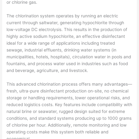
or chlorine gas.
The chlorination system operates by running an electric
current through saltwater, generating hypochlorite through
low-voltage DC electrolysis. This results in the production of
highly active sodium hypochlorite, an effective disinfectant
ideal for a wide range of applications including treated
sewage, industrial effluents, drinking water systems (in
municipalities, hotels, hospitals), circulation water in pools and
fountains, and process water used in industries such as food
and beverage, agriculture, and livestock.
This advanced chlorination process offers many advantages—
fresh, ultra-pure disinfectant production on-site, no chemical
storage or handling requirements, lower operational risks, and
reduced logistics costs. Key features include compatibility with
natural brine or seawater, rugged design suited for extreme
conditions, and standard systems producing up to 1000 grams
of chlorine per hour. Additionally, remote monitoring and low
operating costs make this system both reliable and
economical.