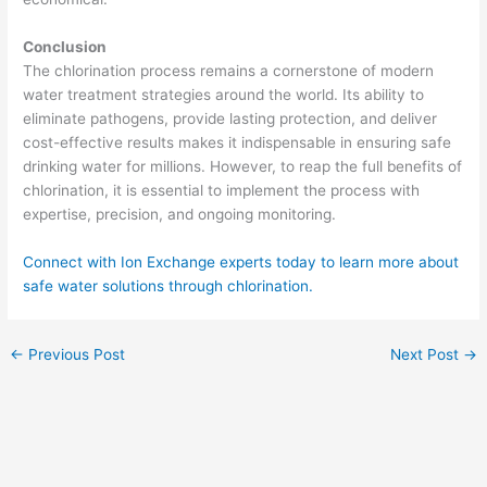
Conclusion
The chlorination process remains a cornerstone of modern
water treatment strategies around the world. Its ability to
eliminate pathogens, provide lasting protection, and deliver
cost-effective results makes it indispensable in ensuring safe
drinking water for millions. However, to reap the full benefits of
chlorination, it is essential to implement the process with
expertise, precision, and ongoing monitoring.
Connect with Ion Exchange experts today to learn more about
safe water solutions through chlorination.
←
Previous Post
Next Post
→