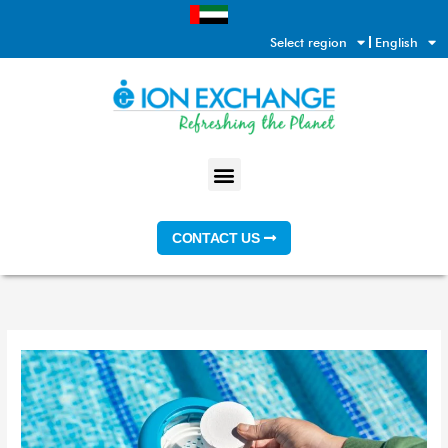
Skip
to
Select region
English
content
Menu
CONTACT US