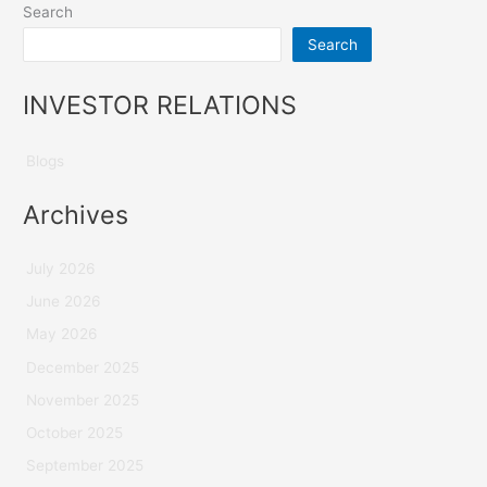
Search
Search
INVESTOR RELATIONS
Blogs
Archives
July 2026
June 2026
May 2026
December 2025
November 2025
October 2025
September 2025