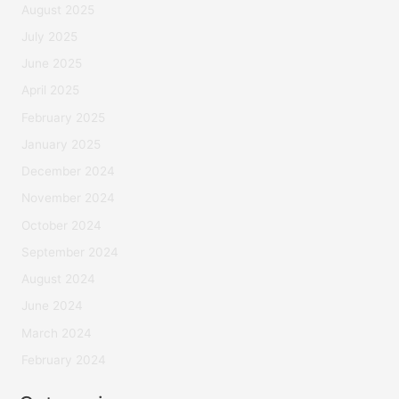
August 2025
July 2025
June 2025
April 2025
February 2025
January 2025
December 2024
November 2024
October 2024
September 2024
August 2024
June 2024
March 2024
February 2024