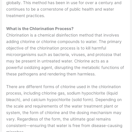
globally. This method has been in use for over a century and
continues to be a cornerstone of public health and water
treatment practices.
What is the Chlorination Process?
Chlorination is a chemical disinfection method that involves
adding chlorine or chlorine compounds to water. The primary
objective of the chlorination process is to kill harmful
microorganisms such as bacteria, viruses, and protozoa that
may be present in untreated water. Chlorine acts as a
powerful oxidizing agent, disrupting the metabolic functions of
these pathogens and rendering them harmless.
There are different forms of chlorine used in the chlorination
process, including chlorine gas, sodium hypochlorite (liquid
bleach), and calcium hypochlorite (solid form). Depending on
the scale and requirements of the water treatment plant or
system, the form of chlorine and the dosing mechanism may
vary. Regardless of the form, the ultimate goal remains
consistent—ensuring that water is free from disease-causing