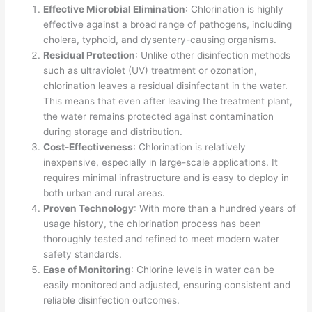
Effective Microbial Elimination
: Chlorination is highly
effective against a broad range of pathogens, including
cholera, typhoid, and dysentery-causing organisms.
Residual Protection
: Unlike other disinfection methods
such as ultraviolet (UV) treatment or ozonation,
chlorination leaves a residual disinfectant in the water.
This means that even after leaving the treatment plant,
the water remains protected against contamination
during storage and distribution.
Cost-Effectiveness
: Chlorination is relatively
inexpensive, especially in large-scale applications. It
requires minimal infrastructure and is easy to deploy in
both urban and rural areas.
Proven Technology
: With more than a hundred years of
usage history, the chlorination process has been
thoroughly tested and refined to meet modern water
safety standards.
Ease of Monitoring
: Chlorine levels in water can be
easily monitored and adjusted, ensuring consistent and
reliable disinfection outcomes.