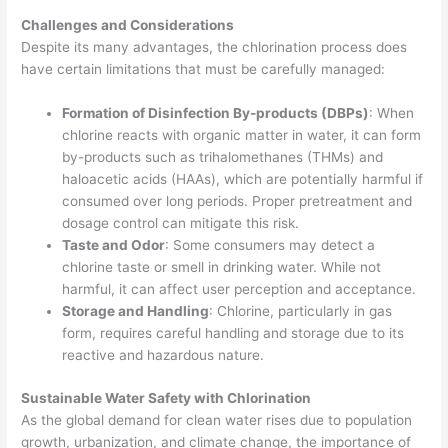
Challenges and Considerations
Despite its many advantages, the chlorination process does
have certain limitations that must be carefully managed:
Formation of Disinfection By-products (DBPs)
: When
chlorine reacts with organic matter in water, it can form
by-products such as trihalomethanes (THMs) and
haloacetic acids (HAAs), which are potentially harmful if
consumed over long periods. Proper pretreatment and
dosage control can mitigate this risk.
Taste and Odor
: Some consumers may detect a
chlorine taste or smell in drinking water. While not
harmful, it can affect user perception and acceptance.
Storage and Handling
: Chlorine, particularly in gas
form, requires careful handling and storage due to its
reactive and hazardous nature.
Sustainable Water Safety with Chlorination
As the global demand for clean water rises due to population
growth, urbanization, and climate change, the importance of