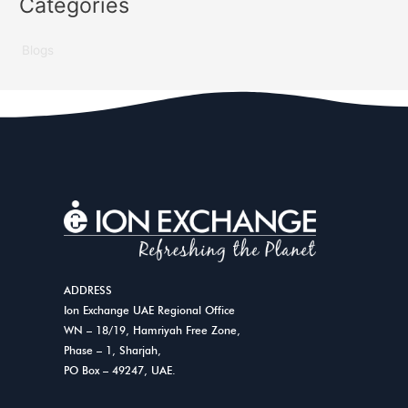
Categories
Blogs
ADDRESS
Ion Exchange UAE Regional Office
WN – 18/19, Hamriyah Free Zone,
Phase – 1, Sharjah,
PO Box – 49247, UAE.