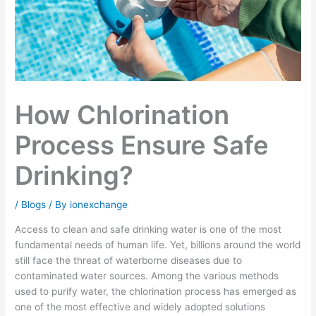
How Chlorination
Process Ensure Safe
Drinking?
/
Blogs
/ By
ionexchange
Access to clean and safe drinking water is one of the most
fundamental needs of human life. Yet, billions around the world
still face the threat of waterborne diseases due to
contaminated water sources. Among the various methods
used to purify water, the chlorination process has emerged as
one of the most effective and widely adopted solutions