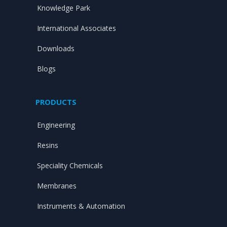
Knowledge Park
International Associates
Downloads
Blogs
PRODUCTS
Engineering
Resins
Speciality Chemicals
Membranes
Instruments & Automation