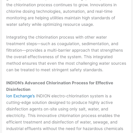
the chlorination process continues to grow. Innovations in
chlorine dosing technologies, automation, and real-time
monitoring are helping utilities maintain high standards of
water safety while optimizing resource usage.
Integrating the chlorination process with other water
treatment steps—such as coagulation, sedimentation, and
filtration—provides a multi-barrier approach that strengthens
the overall effectiveness of the system. This integrated
method ensures that even the most challenging water sources
can be treated to meet stringent safety standards.
INDION’s Advanced Chlorination Process for Effective
Disinfection
Ion Exchange’s
INDION electro-chlorination system is a
cutting-edge solution designed to produce highly active
disinfection agents on-site using only salt, water, and
electricity. This innovative chlorination process enables the
efficient treatment and disinfection of water, sewage, and
industrial effluents without the need for hazardous chemicals