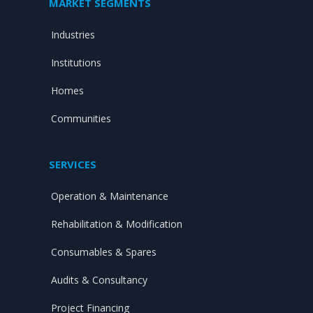
MARKET SEGMENTS
Industries
Institutions
Homes
Communities
SERVICES
Operation & Maintenance
Rehabilitation & Modification
Consumables & Spares
Audits & Consultancy
Project Financing